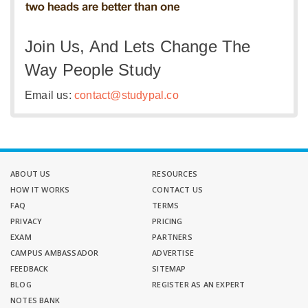
Join Us, And Lets Change The
Way People Study
Email us:
contact@studypal.co
ABOUT US
RESOURCES
HOW IT WORKS
CONTACT US
FAQ
TERMS
PRIVACY
PRICING
EXAM
PARTNERS
CAMPUS AMBASSADOR
ADVERTISE
FEEDBACK
SITEMAP
BLOG
REGISTER AS AN EXPERT
NOTES BANK