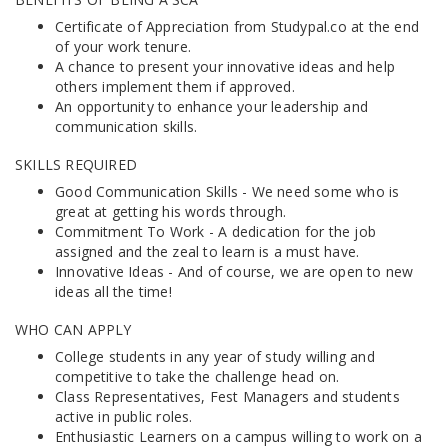
Certificate of Appreciation from Studypal.co at the end
of your work tenure.
A chance to present your innovative ideas and help
others implement them if approved.
An opportunity to enhance your leadership and
communication skills.
SKILLS REQUIRED
Good Communication Skills - We need some who is
great at getting his words through.
Commitment To Work - A dedication for the job
assigned and the zeal to learn is a must have.
Innovative Ideas - And of course, we are open to new
ideas all the time!
WHO CAN APPLY
College students in any year of study willing and
competitive to take the challenge head on.
Class Representatives, Fest Managers and students
active in public roles.
Enthusiastic Learners on a campus willing to work on a