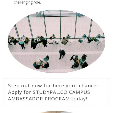
challenging role.
Step out now for here your chance -
Apply for STUDYPAL.CO CAMPUS
AMBASSADOR PROGRAM today!