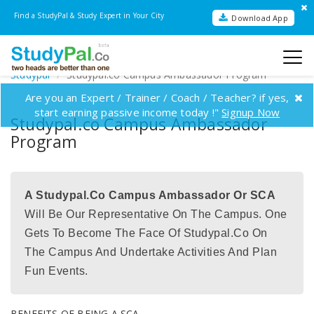
Find a StudyPal & Study Expert in Your City
Download App
Studypal
Studypal.co Campus Ambassador Program
Are you an Expert / Trainer / Coach / Teacher? if yes,
start earning passive income today !"
Signup Now
Studypal.co Campus Ambassador
Program
A Studypal.co Campus Ambassador Or SCA
Will Be Our Representative On The Campus. One
Gets To Become The Face Of Studypal.co On
The Campus And Undertake Activities And Plan
Fun Events.
BENEFITS OF BEING A SCA