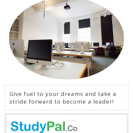
Give fuel to your dreams and take a
stride forward to become a leader!