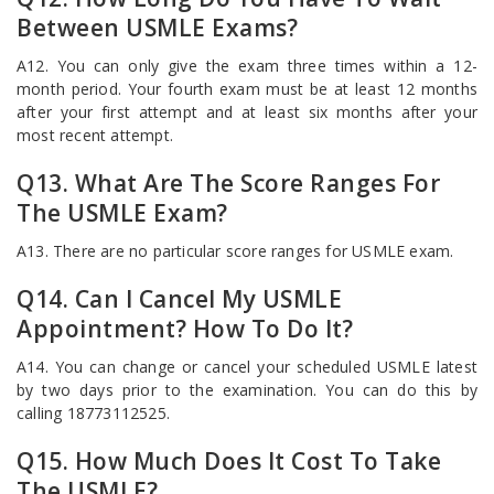
Between USMLE Exams?
A12. You can only give the exam three times within a 12-
month period. Your fourth exam must be at least 12 months
after your first attempt and at least six months after your
most recent attempt.
Q13. What Are The Score Ranges For
The USMLE Exam?
A13. There are no particular score ranges for USMLE exam.
Q14. Can I Cancel My USMLE
Appointment? How To Do It?
A14. You can change or cancel your scheduled USMLE latest
by two days prior to the examination. You can do this by
calling 18773112525.
Q15. How Much Does It Cost To Take
The USMLE?