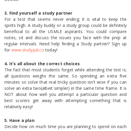
3. Find yourself a study partner
For a test that seems never ending; it is vital to keep the
spirits high. A study buddy or a study group could be definitely
beneficial to all the USMLE aspirants. You could compare
notes, sit and discuss the issues you face with the prep at
regular intervals. Need help finding a Study partner? Sign up
for
www.studypal.co
today!
4. It’s all about the correct choices
The fact that most students forget while attending the test is;
all questions weighs the same. So spending an extra five
minutes so solve that real tricky question isn’t wise if you can
solve an extra two(albeit simpler) in the same time frame. It is
NOT about how well you attempt a particular question and
best scorers get away with attempting something that is
relatively easy!
5. Have a plan
Decide how on much time you are planning to spend on each