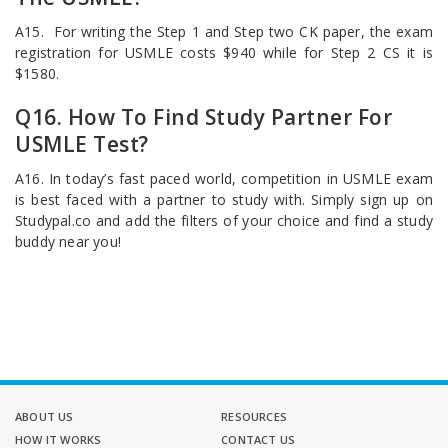
A15. For writing the Step 1 and Step two CK paper, the exam
registration for USMLE costs $940 while for Step 2 CS it is
$1580.
Q16. How To Find Study Partner For
USMLE Test?
A16. In today’s fast paced world, competition in USMLE exam
is best faced with a partner to study with. Simply sign up on
Studypal.co and add the filters of your choice and find a study
buddy near you!
ABOUT US
RESOURCES
HOW IT WORKS
CONTACT US