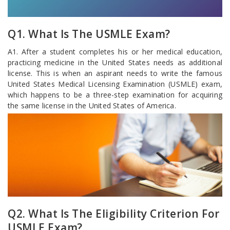
Q1. What Is The USMLE Exam?
A1. After a student completes his or her medical education,
practicing medicine in the United States needs as additional
license. This is when an aspirant needs to write the famous
United States Medical Licensing Examination (USMLE) exam,
which happens to be a three-step examination for acquiring
the same license in the United States of America.
Q2. What Is The Eligibility Criterion For
USMLE Exam?