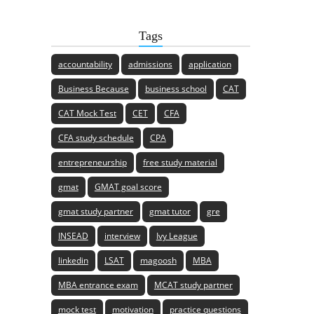
Tags
accountability
admissions
application
Business Because
business school
CAT
CAT Mock Test
CET
CFA
CFA study schedule
CPA
entrepreneurship
free study material
gmat
GMAT goal score
gmat study partner
gmat tutor
gre
INSEAD
interview
Ivy League
linkedin
LSAT
magoosh
MBA
MBA entrance exam
MCAT study partner
mock test
motivation
practice questions