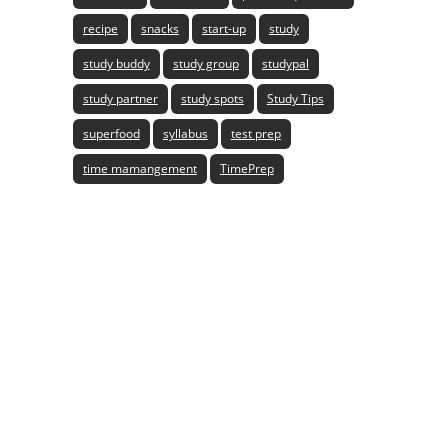
recipe
snacks
start-up
study
study buddy
study group
studypal
study partner
study spots
Study Tips
superfood
syllabus
test prep
time mamangement
TimePrep