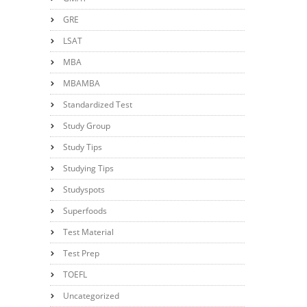
GRE
LSAT
MBA
MBAMBA
Standardized Test
Study Group
Study Tips
Studying Tips
Studyspots
Superfoods
Test Material
Test Prep
TOEFL
Uncategorized