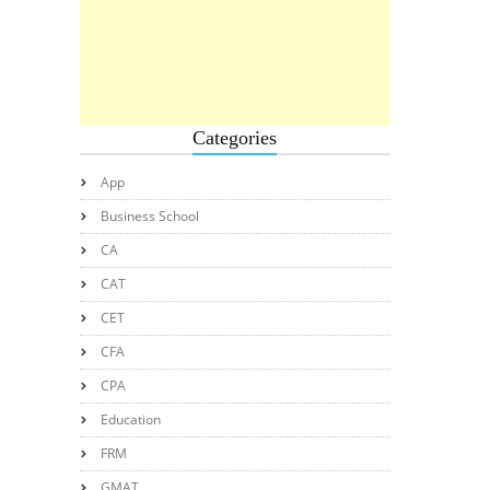
Categories
App
Business School
CA
CAT
CET
CFA
CPA
Education
FRM
GMAT