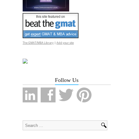
The GMAT/MBA Library
|
Add your site
Follow Us