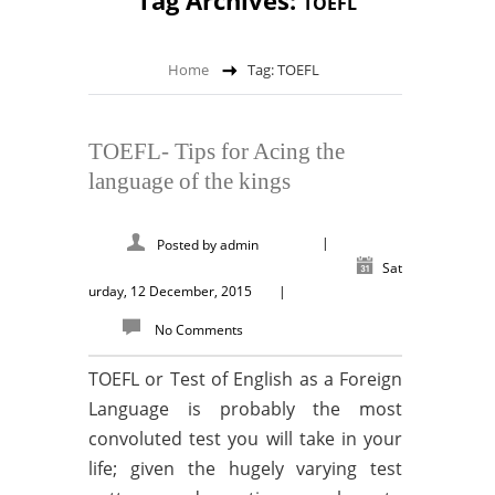
Tag Archives:
TOEFL
Home
Tag: TOEFL
TOEFL- Tips for Acing the
language of the kings
|
Posted by
admin
Sat
urday, 12 December, 2015
|
No Comments
TOEFL or Test of English as a Foreign
Language is probably the most
convoluted test you will take in your
life; given the hugely varying test