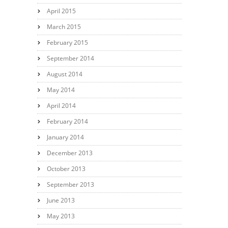
April 2015
March 2015
February 2015
September 2014
August 2014
May 2014
April 2014
February 2014
January 2014
December 2013
October 2013
September 2013
June 2013
May 2013