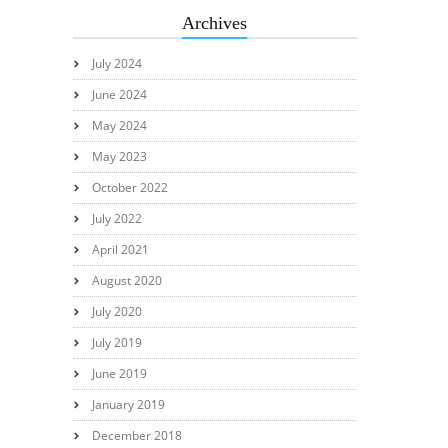
Archives
July 2024
June 2024
May 2024
May 2023
October 2022
July 2022
April 2021
August 2020
July 2020
July 2019
June 2019
January 2019
December 2018