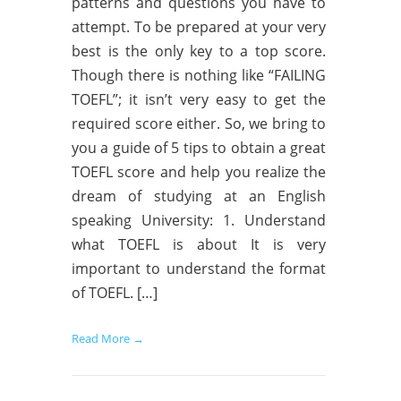
patterns and questions you have to
attempt. To be prepared at your very
best is the only key to a top score.
Though there is nothing like “FAILING
TOEFL”; it isn’t very easy to get the
required score either. So, we bring to
you a guide of 5 tips to obtain a great
TOEFL score and help you realize the
dream of studying at an English
speaking University: 1. Understand
what TOEFL is about It is very
important to understand the format
of TOEFL. […]
Read More →