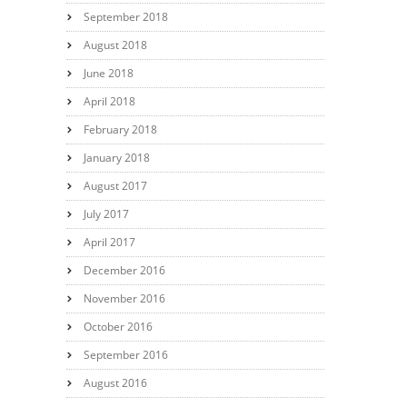
September 2018
August 2018
June 2018
April 2018
February 2018
January 2018
August 2017
July 2017
April 2017
December 2016
November 2016
October 2016
September 2016
August 2016