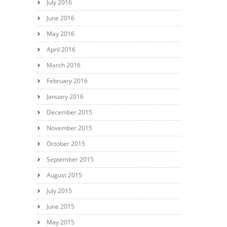
July 2016
June 2016
May 2016
April 2016
March 2016
February 2016
January 2016
December 2015
November 2015
October 2015
September 2015
August 2015
July 2015
June 2015
May 2015