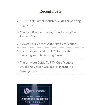
Recent Posts
IIT JEE Test: Comprehensive Guide For Aspiring
Engineers
CFA Certification: The Key To Advancing Your
Finance Career
Elevate Your Career With Okta Certification
The Definitive Guide To CPA Certification:
Elevating Your Accounting Career
The Ultimate Guide To FRM Certification:
Unlocking Career Success In Financial Risk
Management