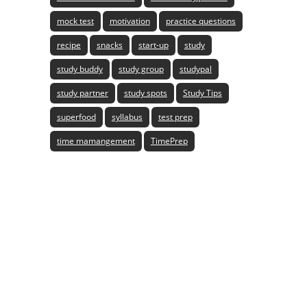
mock test
motivation
practice questions
recipe
snacks
start-up
study
study buddy
study group
studypal
study partner
study spots
Study Tips
superfood
syllabus
test prep
time mamangement
TimePrep