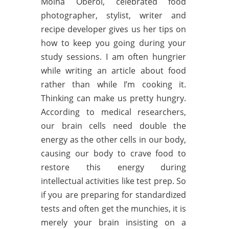
Moina Oberoi, celebrated food
photographer, stylist, writer and
recipe developer gives us her tips on
how to keep you going during your
study sessions. I am often hungrier
while writing an article about food
rather than while I’m cooking it.
Thinking can make us pretty hungry.
According to medical researchers,
our brain cells need double the
energy as the other cells in our body,
causing our body to crave food to
restore this energy during
intellectual activities like test prep. So
if you are preparing for standardized
tests and often get the munchies, it is
merely your brain insisting on a