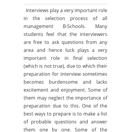
Interviews play a very important role
in the selection process of all
management B-Schools. Many
students feel that the interviewers
are free to ask questions from any
area and hence luck plays a very
important role in final selection
(which is not true), due to which their
preparation for interview sometimes
becomes burdensome and lacks
excitement and enjoyment. Some of
them may neglect the importance of
preparation due to this. One of the
best ways to prepare is to make a list
of probable questions and answer
them one by one. Some of the