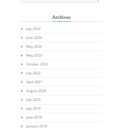
Archives
July 2024
June 2024
May 2024
May 2023
October 2022
July 2022
April 2021
August 2020
July 2020
July 2019
June 2019
January 2019