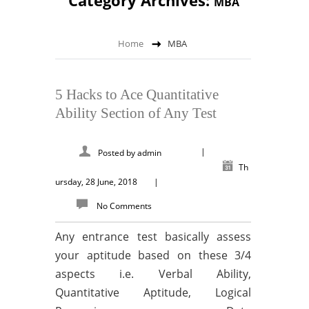
Category Archives:
MBA
Home
MBA
5 Hacks to Ace Quantitative
Ability Section of Any Test
|
Posted by
admin
Th
ursday, 28 June, 2018
|
No Comments
Any entrance test basically assess
your aptitude based on these 3/4
aspects i.e. Verbal Ability,
Quantitative Aptitude, Logical