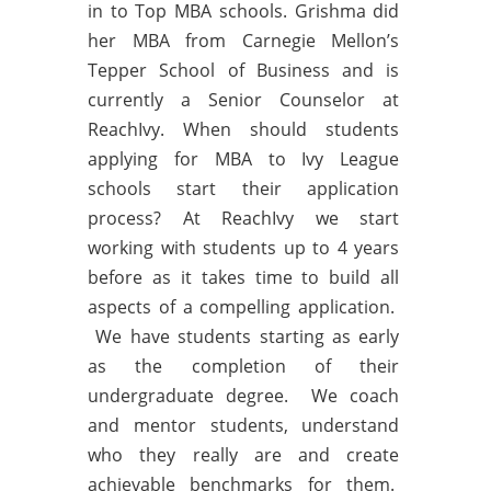
in to Top MBA schools. Grishma did
her MBA from Carnegie Mellon’s
Tepper School of Business and is
currently a Senior Counselor at
ReachIvy. When should students
applying for MBA to Ivy League
schools start their application
process? At ReachIvy we start
working with students up to 4 years
before as it takes time to build all
aspects of a compelling application.
We have students starting as early
as the completion of their
undergraduate degree. We coach
and mentor students, understand
who they really are and create
achievable benchmarks for them.