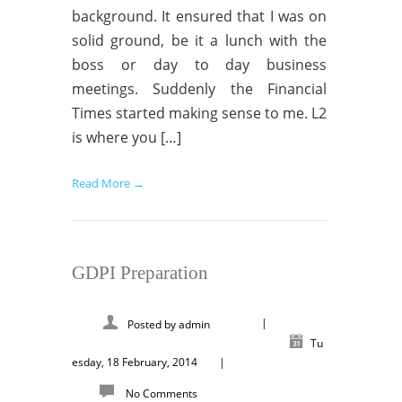
background. It ensured that I was on
solid ground, be it a lunch with the
boss or day to day business
meetings. Suddenly the Financial
Times started making sense to me. L2
is where you […]
Read More →
GDPI Preparation
|
Posted by
admin
Tu
esday, 18 February, 2014
|
No Comments