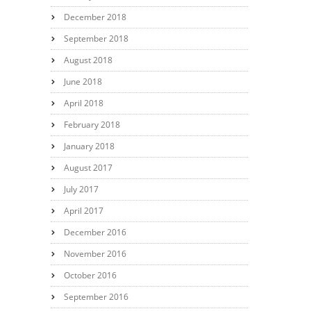
December 2018
September 2018
August 2018
June 2018
April 2018
February 2018
January 2018
August 2017
July 2017
April 2017
December 2016
November 2016
October 2016
September 2016