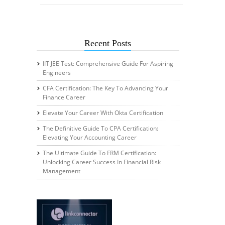
Recent Posts
IIT JEE Test: Comprehensive Guide For Aspiring
Engineers
CFA Certification: The Key To Advancing Your
Finance Career
Elevate Your Career With Okta Certification
The Definitive Guide To CPA Certification:
Elevating Your Accounting Career
The Ultimate Guide To FRM Certification:
Unlocking Career Success In Financial Risk
Management