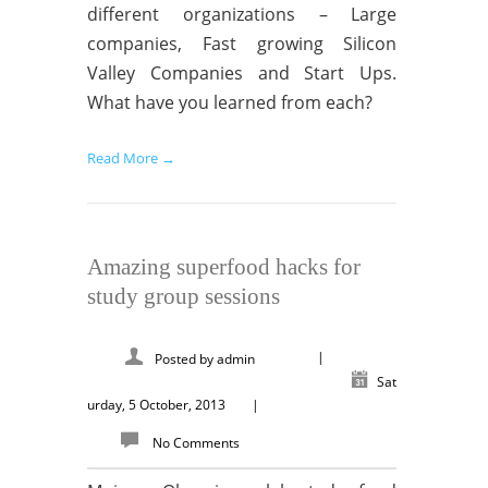
different organizations – Large
companies, Fast growing Silicon
Valley Companies and Start Ups.
What have you learned from each?
Read More →
Amazing superfood hacks for
study group sessions
|
Posted by
admin
Sat
urday, 5 October, 2013
|
No Comments