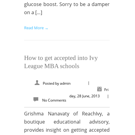
glucose boost. Sorry to be a damper
on a […]
Read More →
How to get accepted into Ivy
League MBA schools
|
Posted by
admin
Fri
day, 28 June, 2013
|
No Comments
Grishma Nanavaty of ReachIvy, a
boutique educational advisory,
provides insight on getting accepted