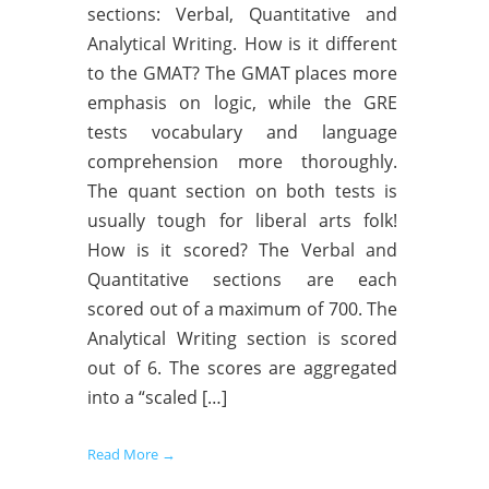
sections: Verbal, Quantitative and
Analytical Writing. How is it different
to the GMAT? The GMAT places more
emphasis on logic, while the GRE
tests vocabulary and language
comprehension more thoroughly.
The quant section on both tests is
usually tough for liberal arts folk!
How is it scored? The Verbal and
Quantitative sections are each
scored out of a maximum of 700. The
Analytical Writing section is scored
out of 6. The scores are aggregated
into a “scaled […]
Read More →