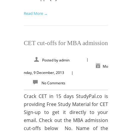
Read More →
CET cut-offs for MBA admission
|
Posted by
admin
Mo
nday, 9 December, 2013
|
No Comments
Crack CET in 15 days StudyPal.co is
providing Free Study Material for CET
Sign-up to get it directly to your
email. Check out the MBA admission
cut-offs below No. Name of the