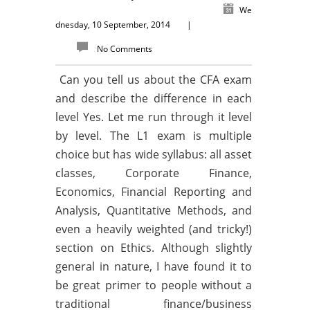
We
dnesday, 10 September, 2014
|
No Comments
Can you tell us about the CFA exam
and describe the difference in each
level Yes. Let me run through it level
by level. The L1 exam is multiple
choice but has wide syllabus: all asset
classes, Corporate Finance,
Economics, Financial Reporting and
Analysis, Quantitative Methods, and
even a heavily weighted (and tricky!)
section on Ethics. Although slightly
general in nature, I have found it to
be great primer to people without a
traditional finance/business