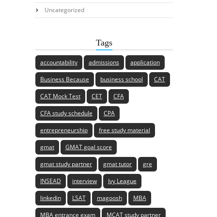
Uncategorized
Tags
accountability
admissions
application
Business Because
business school
CAT
CAT Mock Test
CET
CFA
CFA study schedule
CPA
entrepreneurship
free study material
gmat
GMAT goal score
gmat study partner
gmat tutor
gre
INSEAD
interview
Ivy League
linkedin
LSAT
magoosh
MBA
MBA entrance exam
MCAT study partner