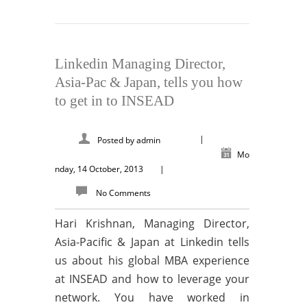
Linkedin Managing Director,
Asia-Pac & Japan, tells you how
to get in to INSEAD
|
Posted by
admin
Mo
nday, 14 October, 2013
|
No Comments
Hari Krishnan, Managing Director,
Asia-Pacific & Japan at Linkedin tells
us about his global MBA experience
at INSEAD and how to leverage your
network. You have worked in