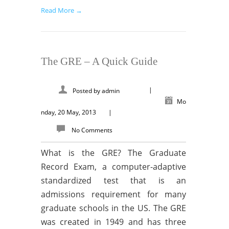
Read More →
The GRE – A Quick Guide
|
Posted by
admin
Mo
nday, 20 May, 2013
|
No Comments
What is the GRE? The Graduate
Record Exam, a computer-adaptive
standardized test that is an
admissions requirement for many
graduate schools in the US. The GRE
was created in 1949 and has three