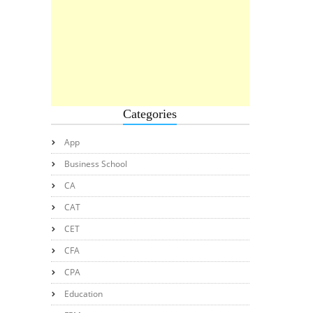
Categories
App
Business School
CA
CAT
CET
CFA
CPA
Education