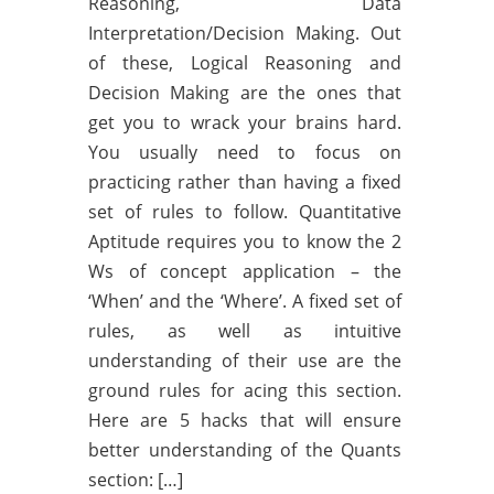
Reasoning, Data
Interpretation/Decision Making. Out
of these, Logical Reasoning and
Decision Making are the ones that
get you to wrack your brains hard.
You usually need to focus on
practicing rather than having a fixed
set of rules to follow. Quantitative
Aptitude requires you to know the 2
Ws of concept application – the
‘When’ and the ‘Where’. A fixed set of
rules, as well as intuitive
understanding of their use are the
ground rules for acing this section.
Here are 5 hacks that will ensure
better understanding of the Quants
section: […]