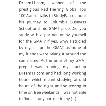
Dream11.com, winner of the
prestigious Red Herring Global Top
100 Award, talks to StudyPal.co about
his journey to Columbia Business
School and his GMAT prep Did you
study with a partner or by yourself
for the GMAT? If yes, why? I studied
by myself for the GMAT as none of
my friends were taking it around the
same time. At the time of my GMAT
prep I was running my start-up
Dream11.com and had long working
hours, which meant studying at odd
hours of the night and squeezing in
time on free weekends. I was not able
to find a study partner in my […]