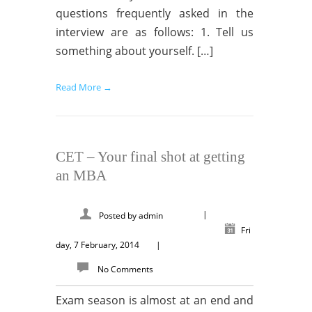
questions frequently asked in the
interview are as follows: 1. Tell us
something about yourself. […]
Read More →
CET – Your final shot at getting
an MBA
|
Posted by
admin
Fri
day, 7 February, 2014
|
No Comments
Exam season is almost at an end and