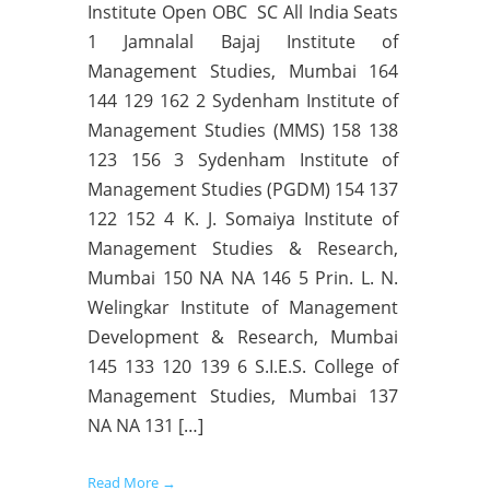
Institute Open OBC SC All India Seats
1 Jamnalal Bajaj Institute of
Management Studies, Mumbai 164
144 129 162 2 Sydenham Institute of
Management Studies (MMS) 158 138
123 156 3 Sydenham Institute of
Management Studies (PGDM) 154 137
122 152 4 K. J. Somaiya Institute of
Management Studies & Research,
Mumbai 150 NA NA 146 5 Prin. L. N.
Welingkar Institute of Management
Development & Research, Mumbai
145 133 120 139 6 S.I.E.S. College of
Management Studies, Mumbai 137
NA NA 131 […]
Read More →