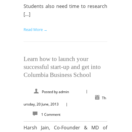
Students also need time to research
[…]
Read More →
Learn how to launch your
successful start-up and get into
Columbia Business School
|
Posted by
admin
Th
ursday, 20 June, 2013
|
1 Comment
Harsh Jain, Co-Founder & MD of