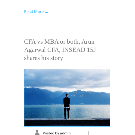
Read More →
CFA vs MBA or both, Arun
Agarwal CFA, INSEAD 15J
shares his story
|
Posted by
admin