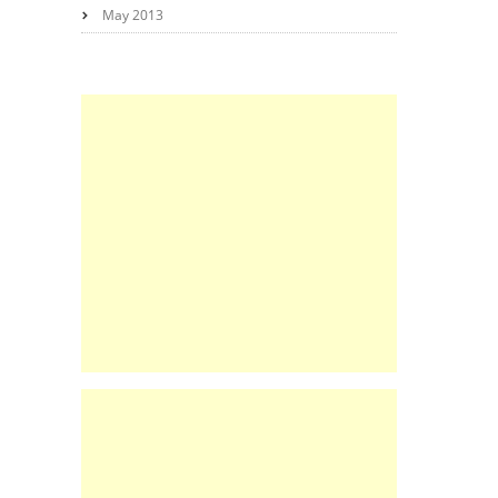
May 2013