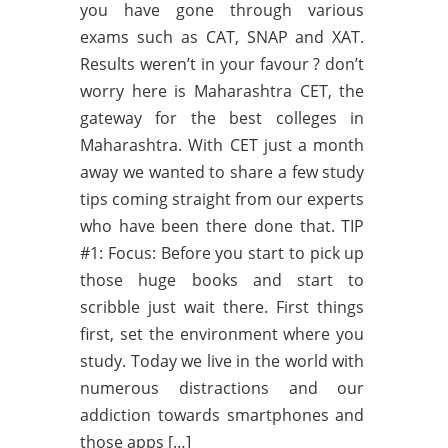
you have gone through various
exams such as CAT, SNAP and XAT.
Results weren’t in your favour ? don’t
worry here is Maharashtra CET, the
gateway for the best colleges in
Maharashtra. With CET just a month
away we wanted to share a few study
tips coming straight from our experts
who have been there done that. TIP
#1: Focus: Before you start to pick up
those huge books and start to
scribble just wait there. First things
first, set the environment where you
study. Today we live in the world with
numerous distractions and our
addiction towards smartphones and
those apps […]