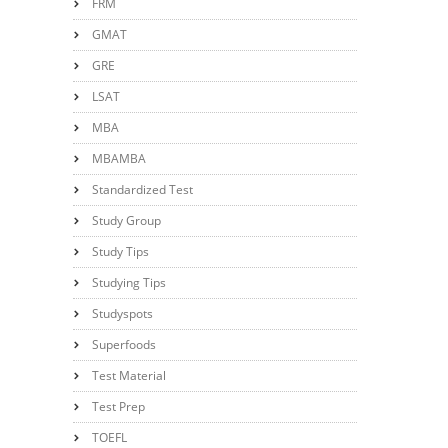
FRM
GMAT
GRE
LSAT
MBA
MBAMBA
Standardized Test
Study Group
Study Tips
Studying Tips
Studyspots
Superfoods
Test Material
Test Prep
TOEFL