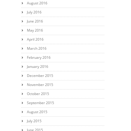
August 2016
July 2016
June 2016
May 2016
April 2016
March 2016
February 2016
January 2016
December 2015
November 2015
October 2015
September 2015
August 2015
July 2015
June 2015