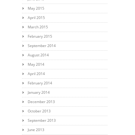
May 2015
April 2015
March 2015
February 2015
September 2014
August 2014
May 2014
April 2014
February 2014
January 2014
December 2013
October 2013
September 2013
June 2013