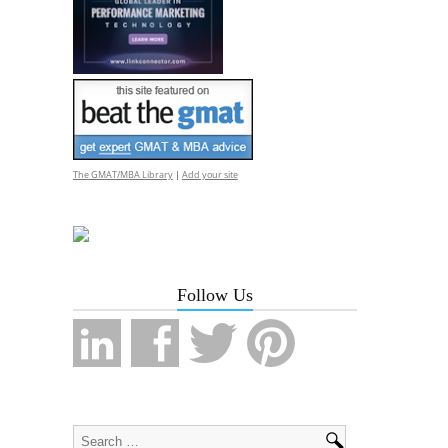
The GMAT/MBA Library
|
Add your site
Follow Us