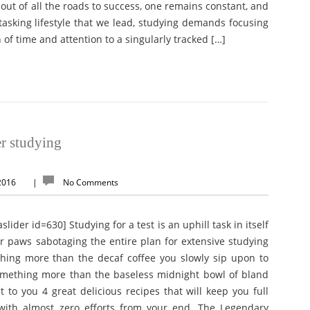
 out of all the roads to success, one remains constant, and
tasking lifestyle that we lead, studying demands focusing
 of time and attention to a singularly tracked […]
er studying
 2016
|
No Comments
g for a test is an uphill task in itself
paws sabotaging the entire plan for extensive studying
hing more than the decaf coffee you slowly sip upon to
omething more than the baseless midnight bowl of bland
 to you 4 great delicious recipes that will keep you full
ith almost zero efforts from your end. The Legendary