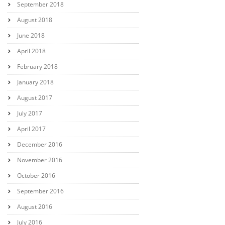
September 2018
August 2018
June 2018
April 2018
February 2018
January 2018
August 2017
July 2017
April 2017
December 2016
November 2016
October 2016
September 2016
August 2016
July 2016