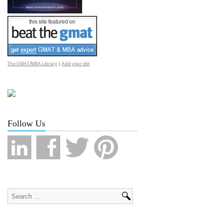
The GMAT/MBA Library
|
Add your site
Follow Us