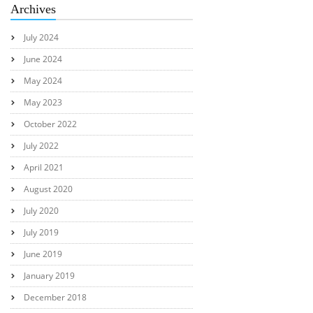
Archives
July 2024
June 2024
May 2024
May 2023
October 2022
July 2022
April 2021
August 2020
July 2020
July 2019
June 2019
January 2019
December 2018