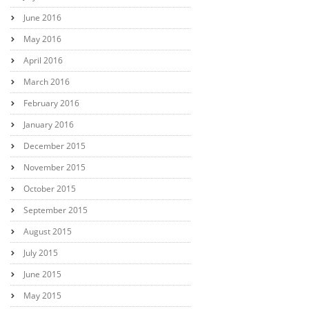
June 2016
May 2016
April 2016
March 2016
February 2016
January 2016
December 2015
November 2015
October 2015
September 2015
August 2015
July 2015
June 2015
May 2015