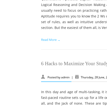
Logical Reasoning and Decision Making a
usually need to focus on practicing rathe
Aptitude requires you to know the 2 Ws o
set of rules, as well as intuitive under
section. But the easiest of them all, is Ver
Read More →
6 Hacks to Maximize Your Stud
Posted by
admin
|
Thursday, 28 June,
In this day and age of multi-tasking, it 
fast-paced routine sets us up for a life 
all, and the Jack of none. These are ti