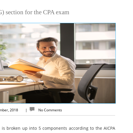
) section for the CPA exam
ember, 2018
|
No Comments
 is broken up into 5 components according to the AICPA