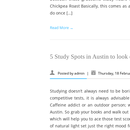
Chickpea Roast Basically, this comes as a
do once […]
Read More →
5 Study Spots in Austin to look 
Posted by
admin
|
Thursday, 18 Febru
Studying doesn’t always need to be bori
competitive tests, it is always advisable
Caffeine addict or an outdoor person; w
Austin. So grab your books and walk out t
which will help you to ace those test sc
of natural light set just the right mood