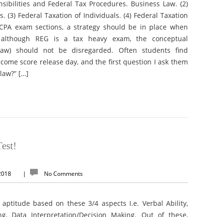
onsibilities and Federal Tax Procedures. Business Law. (2)
. (3) Federal Taxation of Individuals. (4) Federal Taxation
l CPA exam sections, a strategy should be in place when
t although REG is a tax heavy exam, the conceptual
law) should not be disregarded. Often students find
come score release day, and the first question I ask them
law?” […]
est!
 2018
|
No Comments
 aptitude based on these 3/4 aspects I.e. Verbal Ability,
ng, Data Interpretation/Decision Making. Out of these,