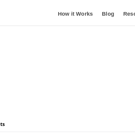
How it Works
Blog
Res
ts