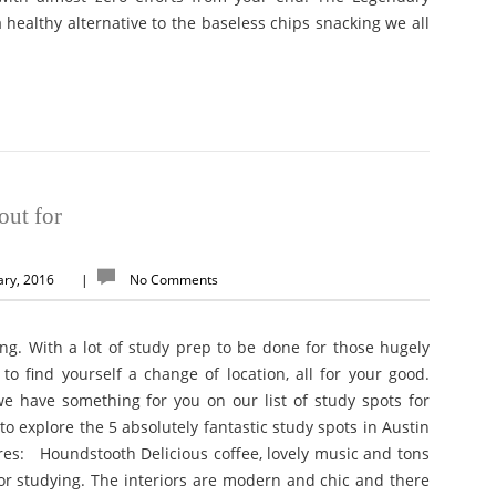
 healthy alternative to the baseless chips snacking we all
out for
ary, 2016
|
No Comments
ng. With a lot of study prep to be done for those hugely
 to find yourself a change of location, all for your good.
e have something for you on our list of study spots for
o explore the 5 absolutely fantastic study spots in Austin
ores: Houndstooth Delicious coffee, lovely music and tons
 for studying. The interiors are modern and chic and there