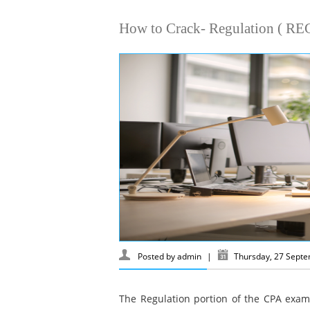
How to Crack- Regulation ( REG
Posted by
admin
|
Thursday, 27 Sept
The Regulation portion of the CPA exam