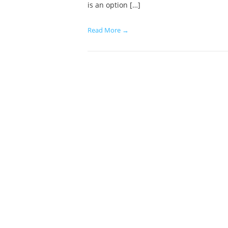
is an option […]
Read More →