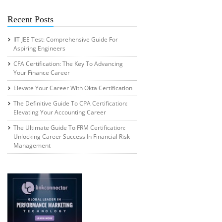
Recent Posts
IIT JEE Test: Comprehensive Guide For
Aspiring Engineers
CFA Certification: The Key To Advancing
Your Finance Career
Elevate Your Career With Okta Certification
The Definitive Guide To CPA Certification:
Elevating Your Accounting Career
The Ultimate Guide To FRM Certification:
Unlocking Career Success In Financial Risk
Management