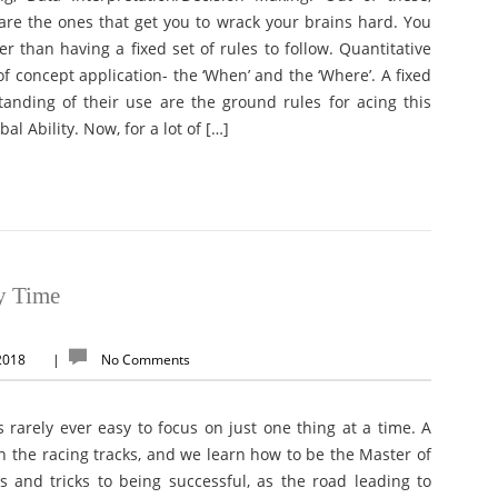
re the ones that get you to wrack your brains hard. You
r than having a fixed set of rules to follow. Quantitative
f concept application- the ‘When’ and the ‘Where’. A fixed
standing of their use are the ground rules for acing this
bal Ability. Now, for a lot of […]
y Time
 2018
|
No Comments
is rarely ever easy to focus on just one thing at a time. A
on the racing tracks, and we learn how to be the Master of
ps and tricks to being successful, as the road leading to