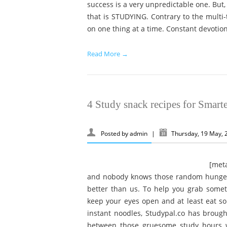
success is a very unpredictable one. But,
that is STUDYING. Contrary to the multi-
on one thing at a time. Constant devotion
Read More →
4 Study snack recipes for Smart
Posted by
admin
|
Thursday, 19 May,
[metaslider id=630] Studyin
and nobody knows those random hunger 
better than us. To help you grab somet
keep your eyes open and at least eat s
instant noodles, Studypal.co has brought
between those gruesome study hours w