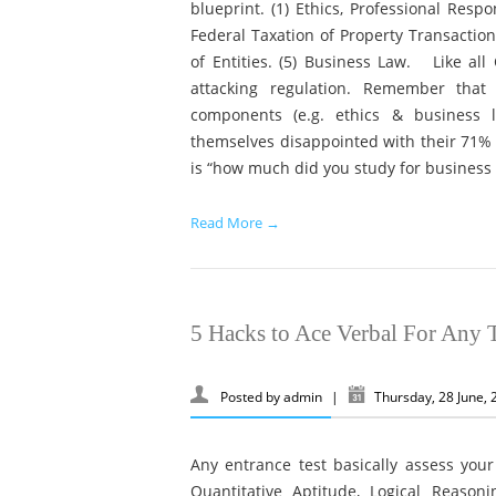
blueprint. (1) Ethics, Professional Resp
Federal Taxation of Property Transactions
of Entities. (5) Business Law. Like al
attacking regulation. Remember tha
components (e.g. ethics & business 
themselves disappointed with their 71% 
is “how much did you study for business 
Read More →
5 Hacks to Ace Verbal For Any T
Posted by
admin
|
Thursday, 28 June,
Any entrance test basically assess your
Quantitative Aptitude, Logical Reasoni