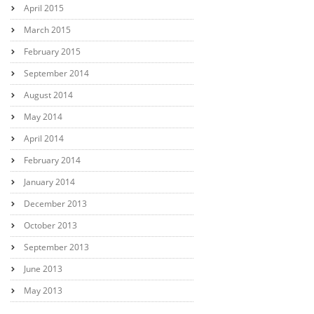
April 2015
March 2015
February 2015
September 2014
August 2014
May 2014
April 2014
February 2014
January 2014
December 2013
October 2013
September 2013
June 2013
May 2013