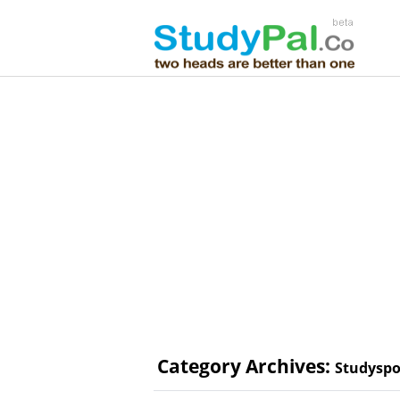
Category Archives:
Studyspo