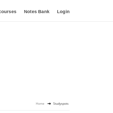
courses
Notes Bank
Login
Home
Studyspots