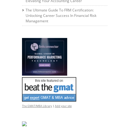
Elevating Your Accounting Career
The Ultimate Guide To FRM Certification:
Unlocking Career Success In Financial Risk
Management
The GMAT/MBA Library
|
Add your site