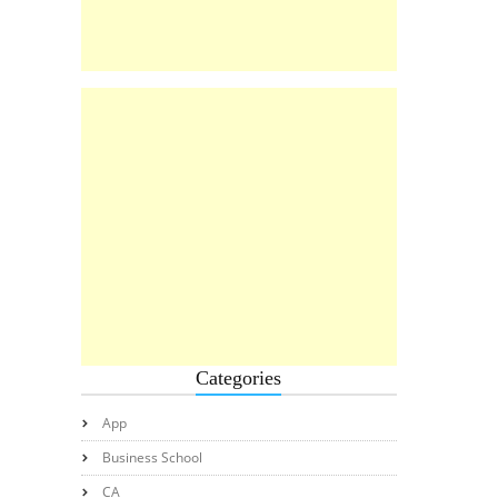
Categories
App
Business School
CA