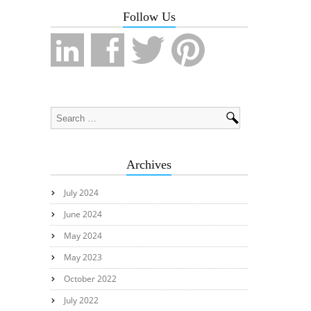
Follow Us
Archives
July 2024
June 2024
May 2024
May 2023
October 2022
July 2022