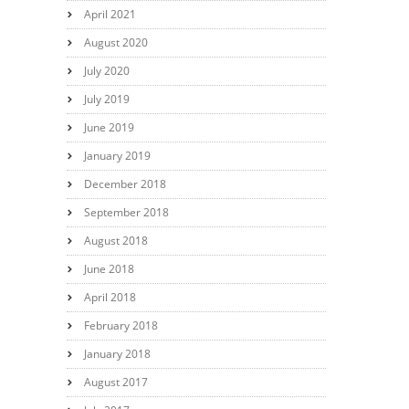
April 2021
August 2020
July 2020
July 2019
June 2019
January 2019
December 2018
September 2018
August 2018
June 2018
April 2018
February 2018
January 2018
August 2017