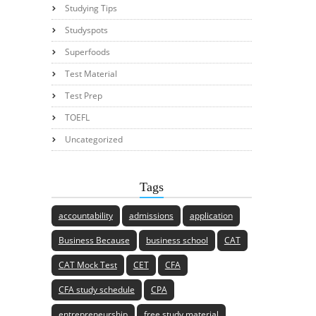
Studying Tips
Studyspots
Superfoods
Test Material
Test Prep
TOEFL
Uncategorized
Tags
accountability
admissions
application
Business Because
business school
CAT
CAT Mock Test
CET
CFA
CFA study schedule
CPA
entrepreneurship
free study material