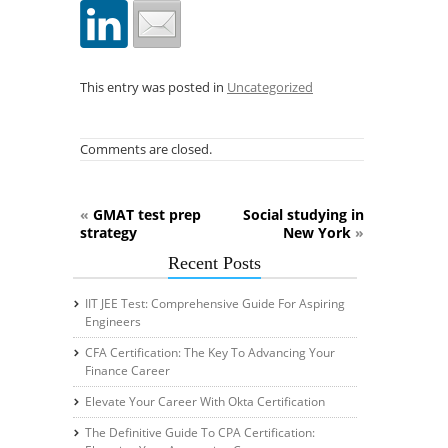
This entry was posted in
Uncategorized
Comments are closed.
«
GMAT test prep
Social studying in
strategy
New York
»
Recent Posts
IIT JEE Test: Comprehensive Guide For Aspiring
Engineers
CFA Certification: The Key To Advancing Your
Finance Career
Elevate Your Career With Okta Certification
The Definitive Guide To CPA Certification: