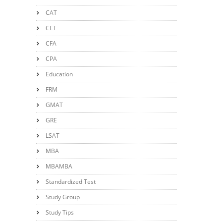
CAT
CET
CFA
CPA
Education
FRM
GMAT
GRE
LSAT
MBA
MBAMBA
Standardized Test
Study Group
Study Tips