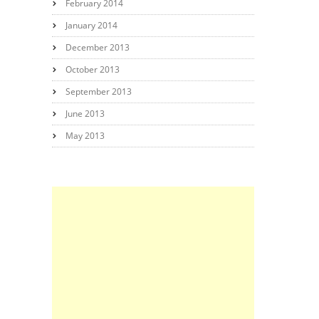
February 2014
January 2014
December 2013
October 2013
September 2013
June 2013
May 2013