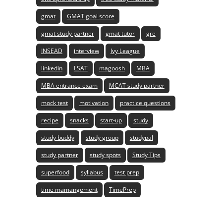
gmat
GMAT goal score
gmat study partner
gmat tutor
gre
INSEAD
interview
Ivy League
linkedin
LSAT
magoosh
MBA
MBA entrance exam
MCAT study partner
mock test
motivation
practice questions
recipe
snacks
start-up
study
study buddy
study group
studypal
study partner
study spots
Study Tips
superfood
syllabus
test prep
time mamangement
TimePrep