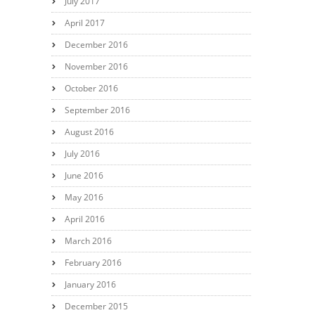
July 2017
April 2017
December 2016
November 2016
October 2016
September 2016
August 2016
July 2016
June 2016
May 2016
April 2016
March 2016
February 2016
January 2016
December 2015