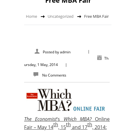
Free MBA Fair
Home
Uncategorized
Free MBA Fair
|
Posted by
admin
Th
ursday, 1 May, 2014
|
No Comments
The Economist
‘s
Which MBA?
Online
th
th
th
Fair –
May 14
, 15
and 17
, 2014: