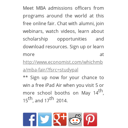
Meet MBA admissions officers from
programs around the world at this
free online fair. Chat with alumni, join
webinars, watch videos, learn about
scholarship opportunities and
download resources. Sign up or learn
more at
http://www.economist.com/whichmb
a/mba-fair/?fsrc=studypal
** Sign up now for your chance to
win a free iPad Air when you visit 5 or
th
more school booths on May 14
,
th
th
15
, and 17
2014.