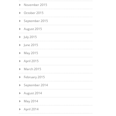
November 2015
October 2015
September 2015
August 2015
July 2015
June 2015
May 2015
April 2015
March 2015
February 2015
September 2014
August 2014
May 2014
April 2014